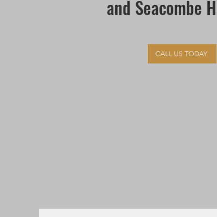
and Seacombe H
CALL US TODAY