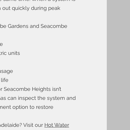
 out quickly during peak
mbe Gardens and Seacombe
le
ric units
 usage
life
r Seacombe Heights isn’t
Gas can inspect the system and
ent option to restore
delaide? Visit our
Hot Water