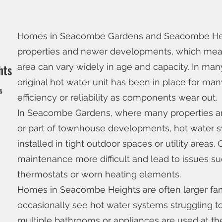
Homes in Seacombe Gardens and Seacombe Heigh
properties and newer developments, which mean
area can vary widely in age and capacity. In ma
hts
original hot water unit has been in place for ma
ns
efficiency or reliability as components wear out.
In Seacombe Gardens, where many properties are
or part of townhouse developments, hot water 
installed in tight outdoor spaces or utility areas
maintenance more difficult and lead to issues suc
thermostats or worn heating elements.
Homes in Seacombe Heights are often larger fam
occasionally see hot water systems struggling
multiple bathrooms or appliances are used at t