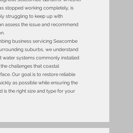
s stopped working completely, is
ly struggling to keep up with
n assess the issue and recommend
on.
umbing business servicing Seacombe
urrounding suburbs, we understand
ot water systems commonly installed
 the challenges that coastal
face. Our goal is to restore reliable
ickly as possible while ensuring the
d is the right size and type for your