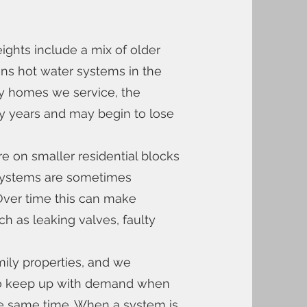
ts include a mix of older
s hot water systems in the
ny homes we service, the
ny years and may begin to lose
 on smaller residential blocks
systems are sometimes
. Over time this can make
h as leaking valves, faulty
ily properties, and we
 to keep up with demand when
he same time. When a system is