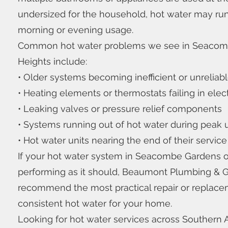
undersized for the household, hot water may run
morning or evening usage.
Common hot water problems we see in Seaco
Heights include:
• Older systems becoming inefficient or unreliab
• Heating elements or thermostats failing in elect
• Leaking valves or pressure relief components
• Systems running out of hot water during peak
• Hot water units nearing the end of their service 
If your hot water system in Seacombe Gardens o
performing as it should, Beaumont Plumbing & 
recommend the most practical repair or replacem
consistent hot water for your home.
Looking for hot water services across Southern A