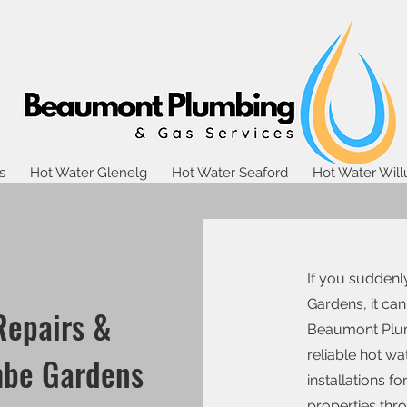
s
Hot Water Glenelg
Hot Water Seaford
Hot Water Wil
If you suddenl
Gardens, it can
Repairs &
Beaumont Plum
reliable hot w
mbe Gardens
installations 
properties th