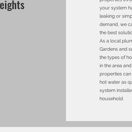
eights
your system ha
leaking or simp
demand, we ca
the best soluti
As a local pl
Gardens and s
the types of h
in the area and
properties can 
hot water as qu
system installe
household.