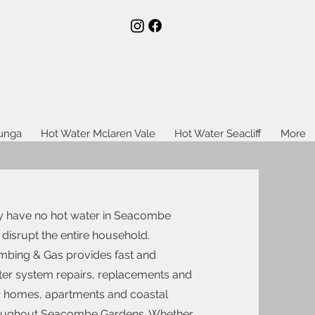
lunga
Hot Water Mclaren Vale
Hot Water Seacliff
More
y have no hot water in Seacombe
 disrupt the entire household.
bing & Gas provides fast and
ater system repairs, replacements and
for homes, apartments and coastal
roughout Seacombe Gardens. Whether