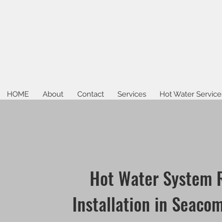
HOME
About
Contact
Services
Hot Water Service
Hot Water System 
Installation in Seaco