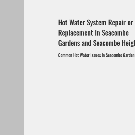
Hot Water System Repair or
Replacement in Seacombe
Gardens and Seacombe Heig
Common Hot Water Issues in Seacombe Garde