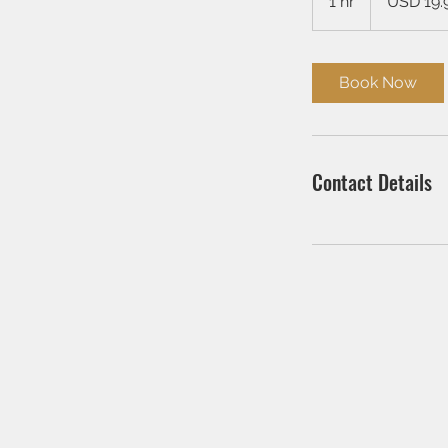
1 hr
1
USD 19.
dollars
h
Book Now
Contact Details