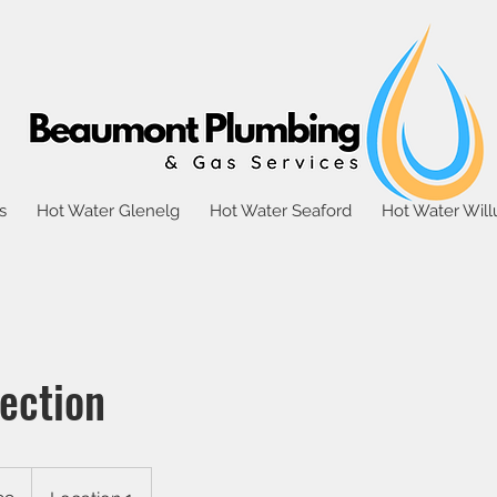
s
Hot Water Glenelg
Hot Water Seaford
Hot Water Wil
ection