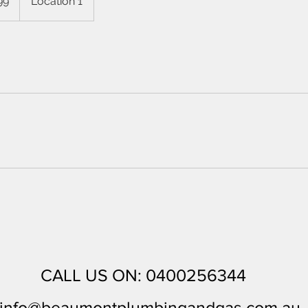
99
Location 1
CALL US ON: 0400256344
in
fo@beaumontplumbingandgas.com.au